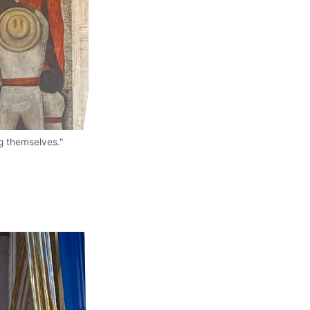
ng themselves."