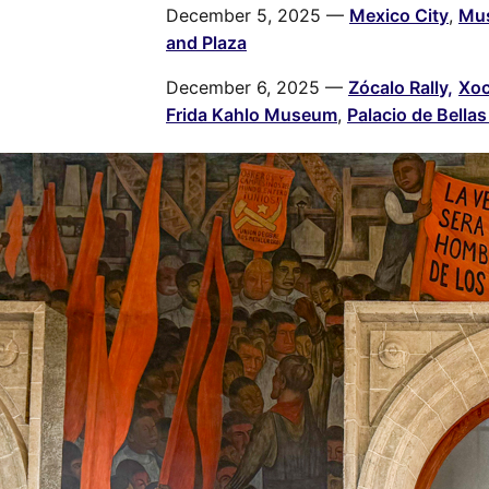
December 5, 2025 —
Mexico City
,
Mus
and Plaza
December 6, 2025 —
Zócalo Rally,
Xoc
Frida Kahlo Museum
,
Palacio de Bellas