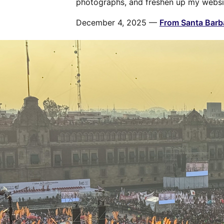
photographs, and freshen up my websi
December 4, 2025 —
From Santa Barba