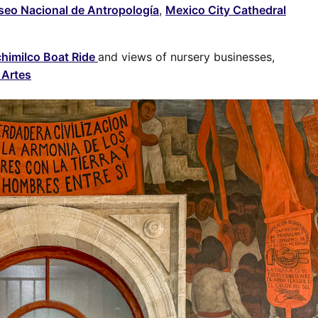
eo Nacional de Antropología
,
Mexico City Cathedral
himilco Boat Ride
and views of nursery businesses,
 Artes