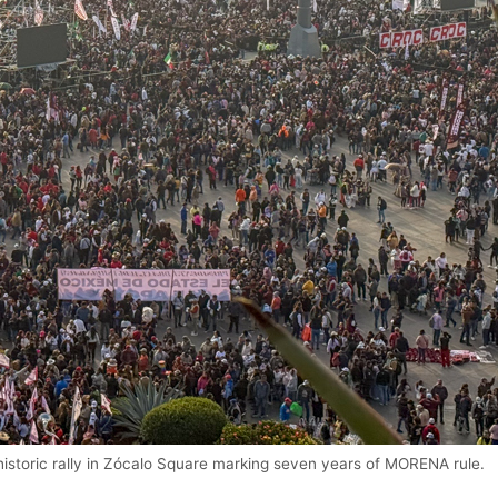
istoric rally in Zócalo Square marking seven years of MORENA rule.