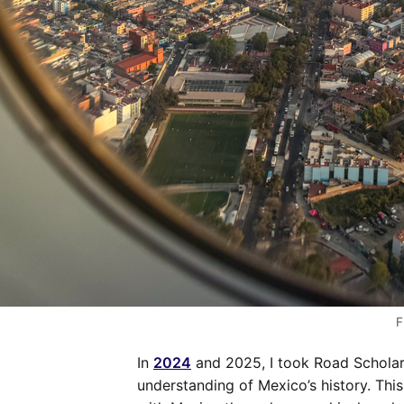
F
In
2024
and 2025, I took Road Scholar 
understanding of Mexico’s history. This