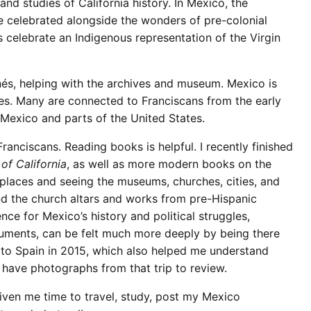
nd studies of California history. In Mexico, the
e celebrated alongside the wonders of pre-colonial
rs celebrate an Indigenous representation of the Virgin
Inés, helping with the archives and museum. Mexico is
es. Many are connected to Franciscans from the early
 Mexico and parts of the United States.
ranciscans. Reading books is helpful. I recently finished
of California
, as well as more modern books on the
 places and seeing the museums, churches, cities, and
d the church altars and works from pre-Hispanic
nce for Mexico’s history and political struggles,
uments, can be felt much more deeply by being there
t to Spain in 2015, which also helped me understand
ll have photographs from that trip to review.
given me time to travel, study, post my Mexico