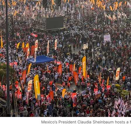
Mexico’s President Claudia Sheinbaum hosts a h