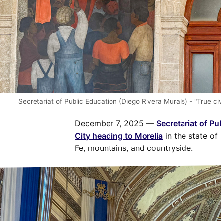
Secretariat of Public Education (Diego Rivera Murals) - "True c
December 7, 2025 —
Secretariat of Pu
City heading to Morelia
in the state of
Fe, mountains, and countryside.