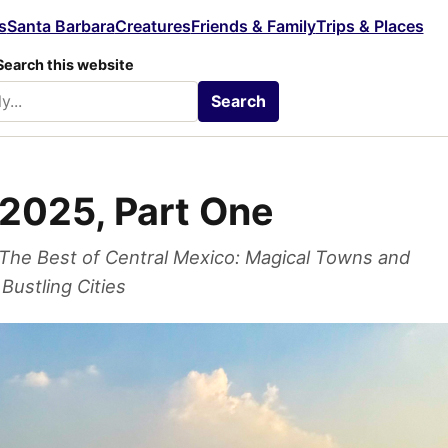
s
Santa Barbara
Creatures
Friends & Family
Trips & Places
Search this website
Search
2025, Part One
The Best of Central Mexico: Magical Towns and
Bustling Cities