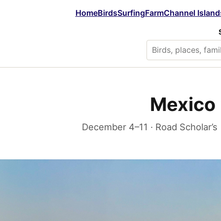
Home
Birds
Surfing
Farm
Channel Island
Mexico 
December 4–11 · Road Scholar’s