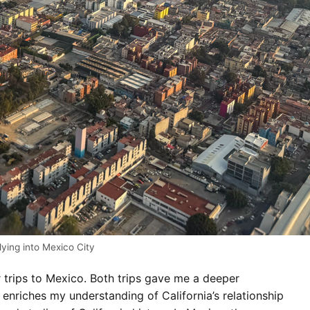
lying into Mexico City
trips to Mexico. Both trips gave me a deeper
 enriches my understanding of California’s relationship