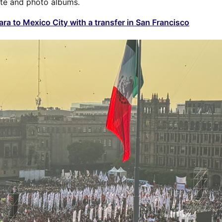
te and photo albums.
ra to Mexico City with a transfer in San Francisco