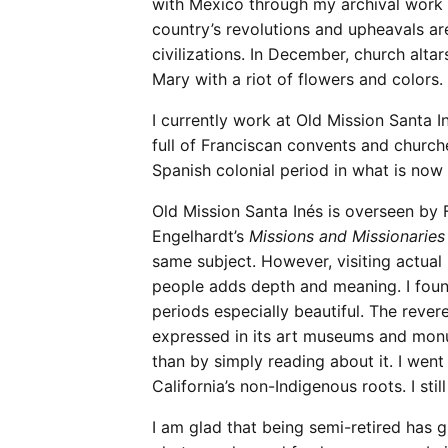
with Mexico through my archival work a
country’s revolutions and upheavals ar
civilizations. In December, church alta
Mary with a riot of flowers and colors.
I currently work at Old Mission Santa 
full of Franciscan convents and church
Spanish colonial period in what is now
Old Mission Santa Inés is overseen by F
Engelhardt’s
Missions and Missionaries 
same subject. However, visiting actual
people adds depth and meaning. I foun
periods especially beautiful. The revere
expressed in its art museums and mon
than by simply reading about it. I wen
California’s non-Indigenous roots. I sti
I am glad that being semi-retired has 