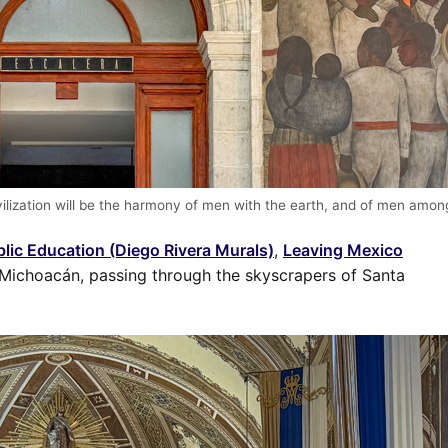
ivilization will be the harmony of men with the earth, and of men amo
blic Education (Diego Rivera Murals)
,
Leaving Mexico
 Michoacán, passing through the skyscrapers of Santa